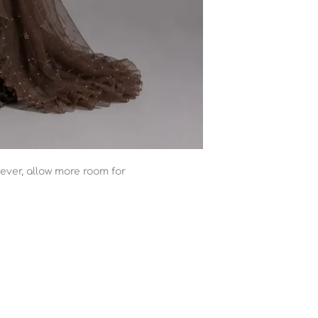
ever, allow more room for