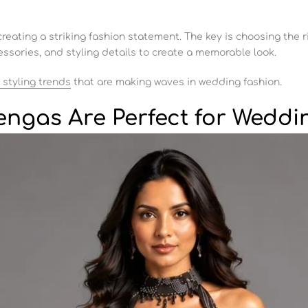
creating a striking fashion statement. The key is choosing the r
ssories, and styling details to create a memorable look.
 styling trends
that are making waves in wedding fashion.
engas Are Perfect for Weddi