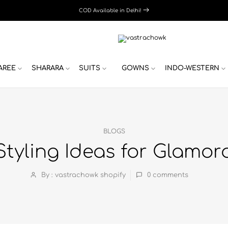
COD Available in Delhi!
AREE
SHARARA
SUITS
GOWNS
INDO-WESTERN
BLOGS
Styling Ideas for Glamo
By : vastrachowk shopify
0
comments