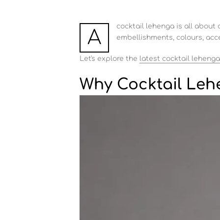
cocktail lehenga is all about 
A
embellishments, colours, acce
Let's explore the
latest cocktail lehenga
Why Cocktail Leh