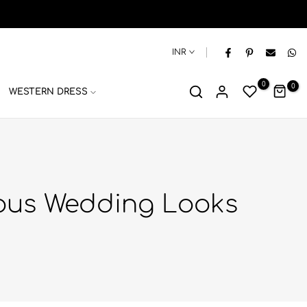
INR
0
0
WESTERN DRESS
rous Wedding Looks