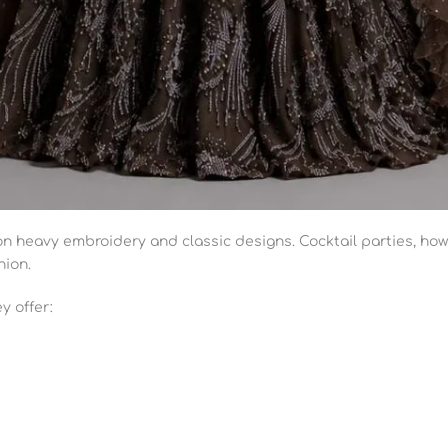
 on heavy embroidery and classic designs. Cocktail parties, how
hion.
y offer: