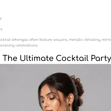
s
es
cocktail lehengas often feature sequins, metallic detailing, mir
 evening celebrations.
The Ultimate Cocktail Party