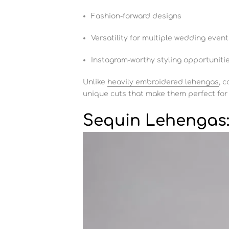
Fashion-forward designs
Versatility for multiple wedding event
Instagram-worthy styling opportuniti
Unlike
heavily embroidered lehengas
, 
unique cuts that make them perfect for
Sequin Lehengas: 