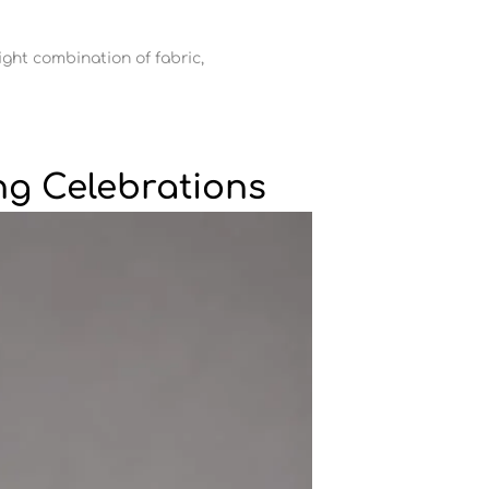
ight combination of fabric,
ng Celebrations