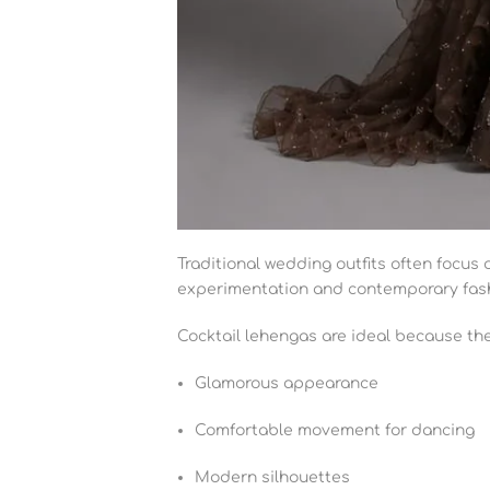
Traditional wedding outfits often focus
experimentation and contemporary fas
Cocktail lehengas are ideal because the
Glamorous appearance
Comfortable movement for dancing
Modern silhouettes