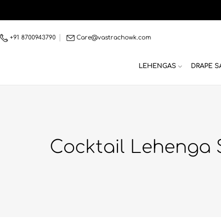
Skip
to
content
+91 8700943790
Care@vastrachowk.com
LEHENGAS
DRAPE S
Cocktail Lehenga 