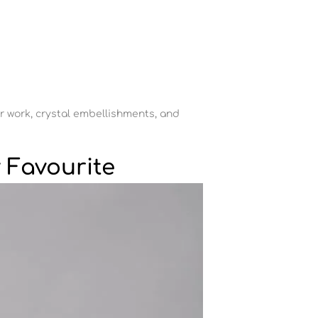
ror work, crystal embellishments, and
 Favourite